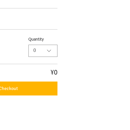
Quantity
0
¥0
Checkout