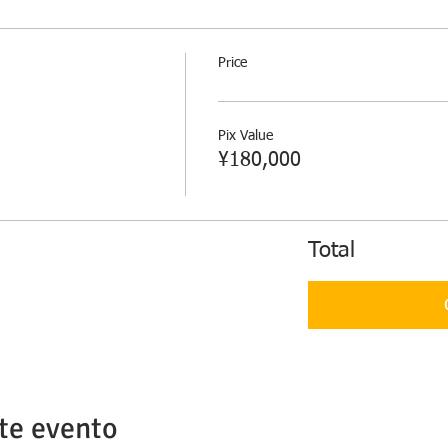
Price
Pix Value
¥180,000
Total
te evento