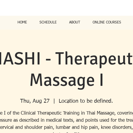
HOME
SCHEDULE
ABOUT
ONLINE COURSES
ASHI - Therapeuti
Massage I
Thu, Aug 27
  |  
Location to be defined.
e I of the Clinical Therapeutic Training in Thai Massage, coverin
ssure as described in medical texts, and points used for the tr
cervical and shoulder pain, lumbar and hip pain, knee disorders