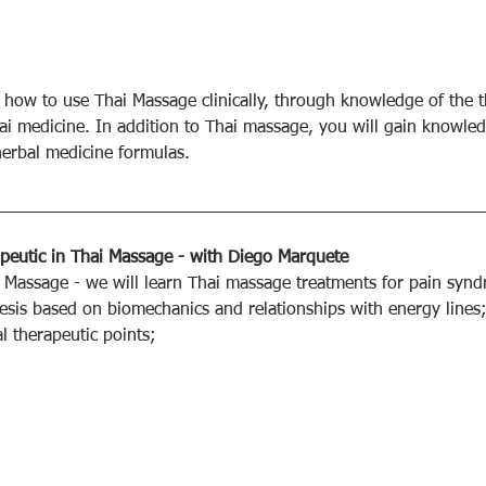
n how to use Thai Massage clinically, through knowledge of the t
Thai medicine. In addition to Thai massage, you will gain knowle
erbal medicine formulas.
_________________________________________________
rapeutic in Thai Massage - with Diego Marquete
ai Massage - we will learn Thai massage treatments for pain syn
is based on biomechanics and relationships with energy lines
l therapeutic points;