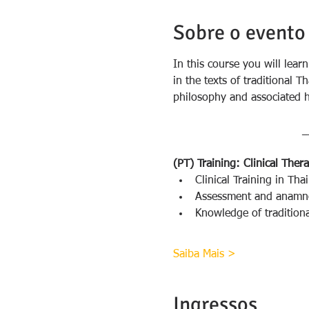
Sobre o evento
In this course you will lear
in the texts of traditional 
philosophy and associated h
_
(PT) Training: Clinical The
Clinical Training in Th
Assessment and anamnes
Knowledge of traditiona
Saiba Mais >
Ingressos