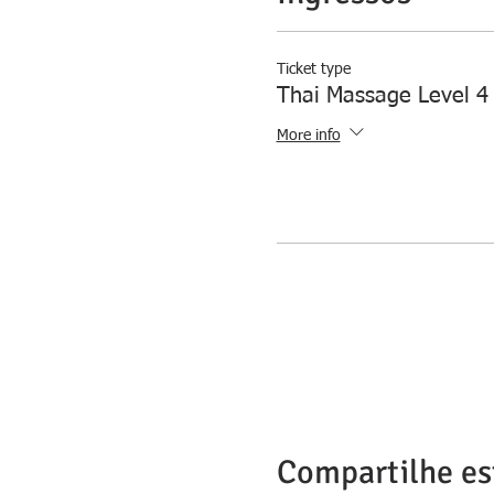
Ticket type
Thai Massage Level 4
More info
Compartilhe es