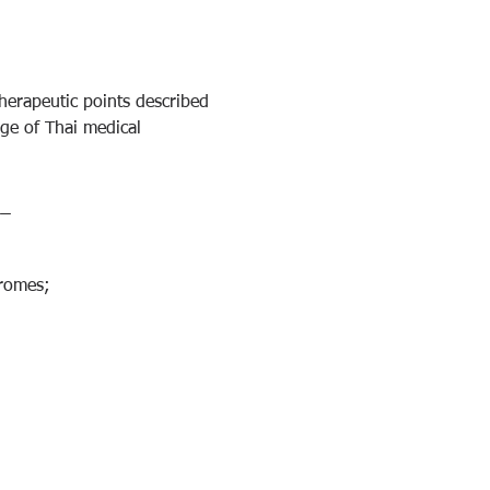
herapeutic points described 
dge of Thai medical 
__
dromes;
;