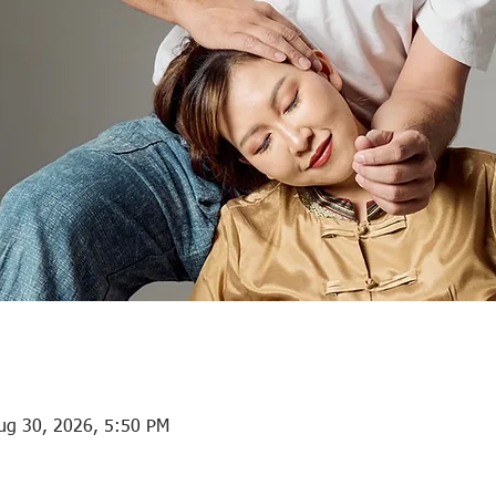
ug 30, 2026, 5:50 PM