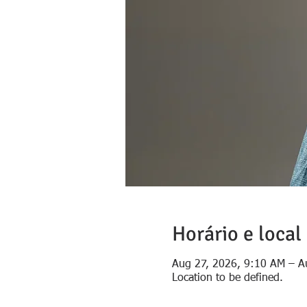
Horário e local
Aug 27, 2026, 9:10 AM – A
Location to be defined.