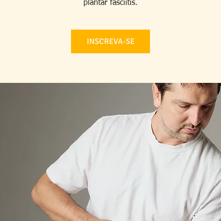
plantar fasciitis.
INSCREVA-SE