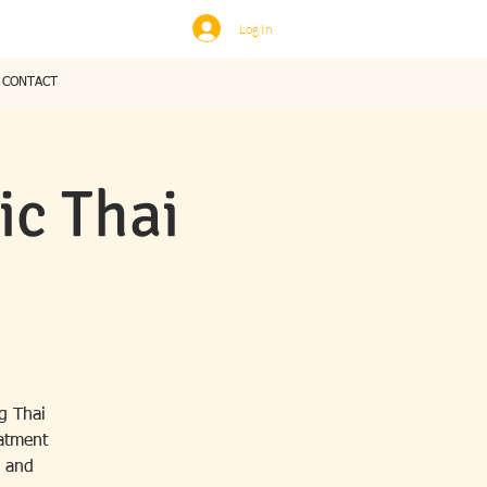
Log In
CONTACT
c Thai
g Thai
eatment
, and