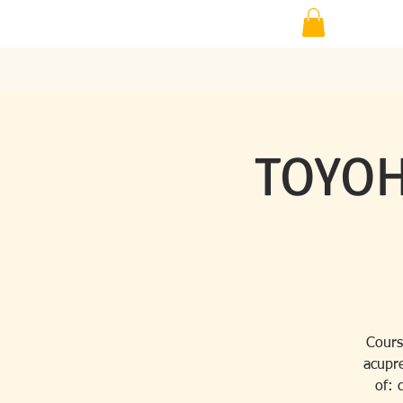
TOYOH
Cours
acupre
of: 