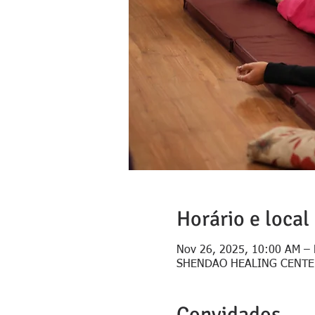
Horário e local
Nov 26, 2025, 10:00 AM – 
SHENDAO HEALING CENTER, C
Convidados