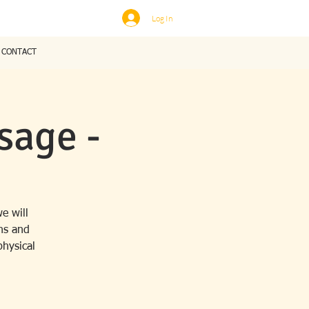
Log In
CONTACT
sage -
e will
ns and
physical