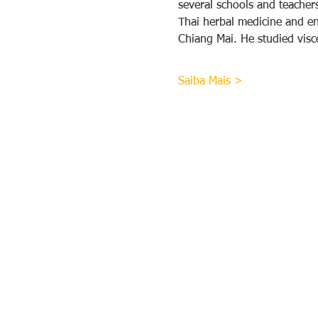
several schools and teache
Thai herbal medicine and ene
Chiang Mai. He studied vis
Saiba Mais >