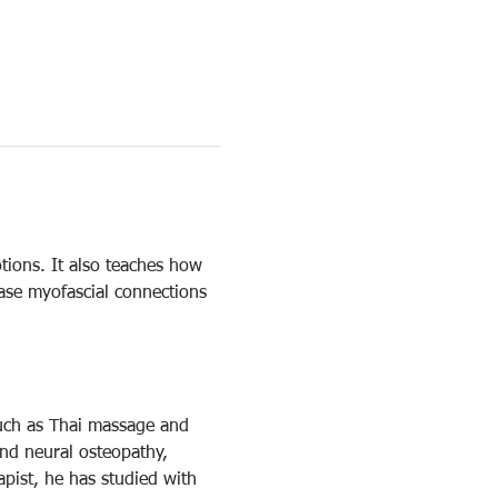
tions. It also teaches how 
ease myofascial connections 
such as Thai massage and 
and neural osteopathy, 
pist, he has studied with 