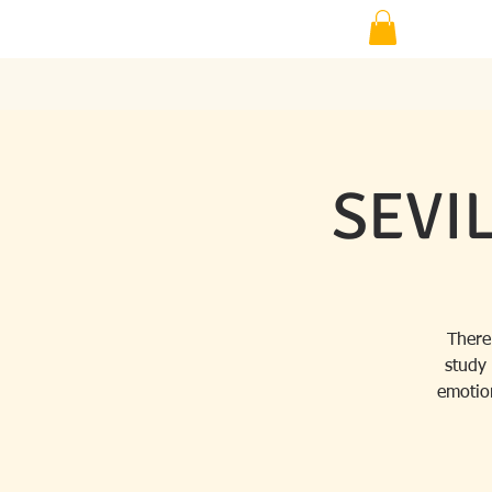
SEVIL
There
study
emotion