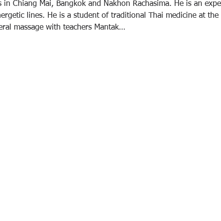
rs in Chiang Mai, Bangkok and Nakhon Rachasima. He is an exper
rgetic lines. He is a student of traditional Thai medicine at the
ceral massage with teachers Mantak…