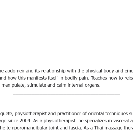
he abdomen and its relationship with the physical body and emo
nd how this manifests itself in bodily pain. Teaches how to rel
manipulate, stimulate and calm internal organs.
________________________________________
uete, physiotherapist and practitioner of oriental techniques 
ge since 2004. As a physiotherapist, he specializes in visceral 
 the temporomandibular joint and fascia. As a Thai massage thera