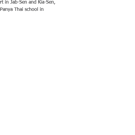
t in Jab-Sen and Kia-Sen, 
 Panya Thai school in 