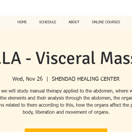
HOME
SCHEDULE
ABOUT
ONLINE COURSES
LA - Visceral Mas
Wed, Nov 26
  |  
SHENDAO HEALING CENTER
 we will study manual therapy applied to the abdomen, where w
 the elements and their analysis through the abdomen, the orga
s related to them according to this, how the organs affect the 
body, liberation and movement of organs.