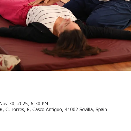
Nov 30, 2025, 6:30 PM
. Torres, 8, Casco Antiguo, 41002 Sevilla, Spain