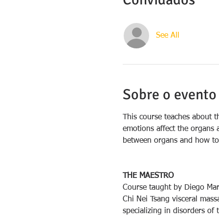
See All
Sobre o evento
This course teaches about t
emotions affect the organs a
between organs and how to 
THE MAESTRO
Course taught by Diego Marq
Chi Nei Tsang visceral massa
specializing in disorders of