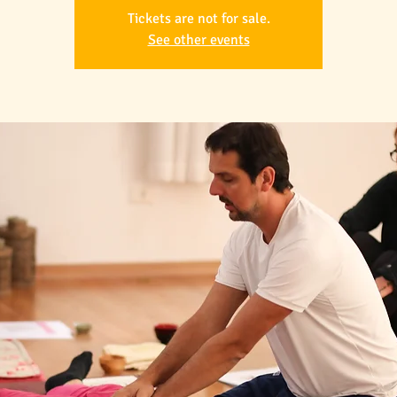
Tickets are not for sale.
See other events