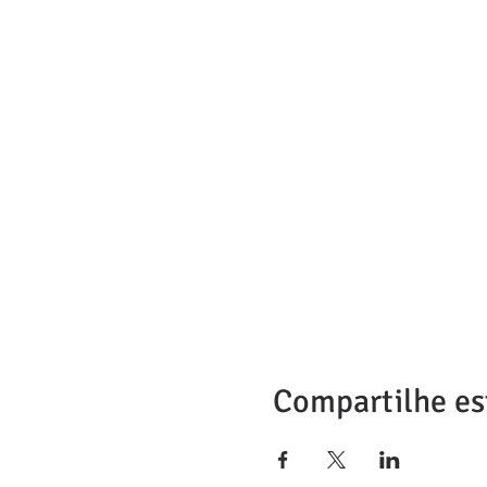
Compartilhe es