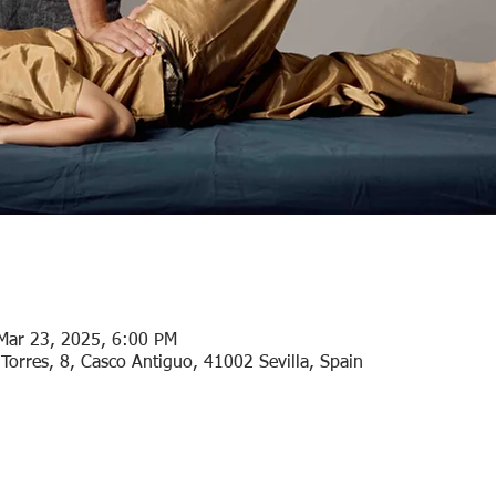
Mar 23, 2025, 6:00 PM
Torres, 8, Casco Antiguo, 41002 Sevilla, Spain