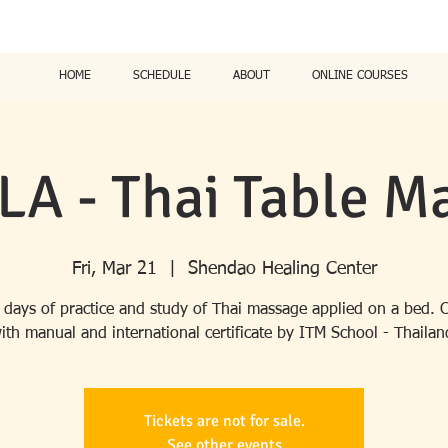
HOME
SCHEDULE
ABOUT
ONLINE COURSES
LA - Thai Table M
Fri, Mar 21
  |  
Shendao Healing Center
 days of practice and study of Thai massage applied on a bed. 
ith manual and international certificate by ITM School - Thailan
Tickets are not for sale.
See other events