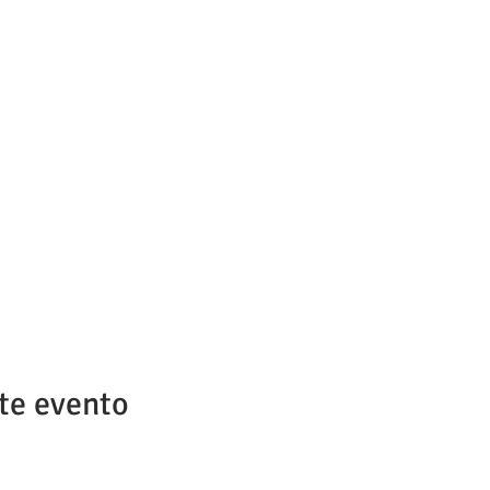
te evento