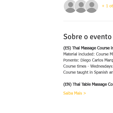
+ 1 ot
Sobre o evento
(ES) Thai Massage Course i
Material included: Course M
Ponente: Diego Carlos Mar
Course times - Wednesdays
Course taught in Spanish an
(EN) Thai Table Massage Co
Saiba Mais >