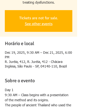
treating dysfunctions.
Tickets are not for sale.
See other events
Horário e local
Dec 19, 2025, 9:30 AM – Dec 21, 2025, 6:00
PM
R. Juréia, 412, R. Juréia, 412 - Chácara
Inglesa, São Paulo - SP, 04140-110, Brazil
Sobre o evento
Day 1
9:30 AM – Class begins with a presentation 
of the method and its origins.
The people of ancient Thailand who used the 