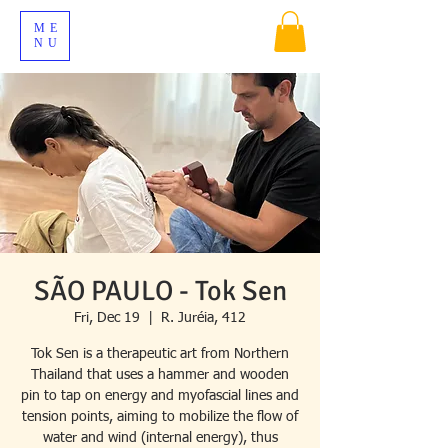
ME
NU
SÃO PAULO - Tok Sen
Fri, Dec 19
  |  
R. Juréia, 412
Tok Sen is a therapeutic art from Northern
Thailand that uses a hammer and wooden
pin to tap on energy and myofascial lines and
tension points, aiming to mobilize the flow of
water and wind (internal energy), thus