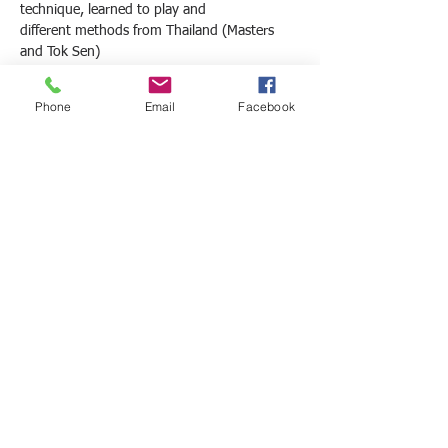
technique, learned to play and
different methods from Thailand (Masters 
and Tok Sen)
10am – First sequence – Techniques for 
shoulder, trapezius, rhomboids,
Phone
Email
Facebook
QV and spinal erector, tap for the lumbar 
region, techniques for the hip –
Saiba Mais >
Compartilhe este evento
© 2011 - DIEGO CARLOS MARQUETE - All
rights reserved.