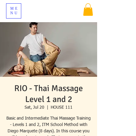
ME
NU
RIO - Thai Massage
Level 1 and 2
Sat, Jul 20
  |  
HOUSE 111
Basic and Intermediate Thai Massage Training
- Levels 1 and 2, ITM School Method with
Diego Marquete (8 days). In this course you