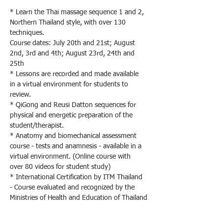
* Learn the Thai massage sequence 1 and 2, 
Northern Thailand style, with over 130 
techniques.
Course dates: July 20th and 21st; August 
2nd, 3rd and 4th; August 23rd, 24th and 
25th
* Lessons are recorded and made available 
in a virtual environment for students to 
review.
* QiGong and Reusi Datton sequences for 
physical and energetic preparation of the 
student/therapist.
* Anatomy and biomechanical assessment 
course - tests and anamnesis - available in a 
virtual environment. (Online course with 
over 80 videos for student study)
* International Certification by ITM Thailand 
- Course evaluated and recognized by the 
Ministries of Health and Education of Thailand