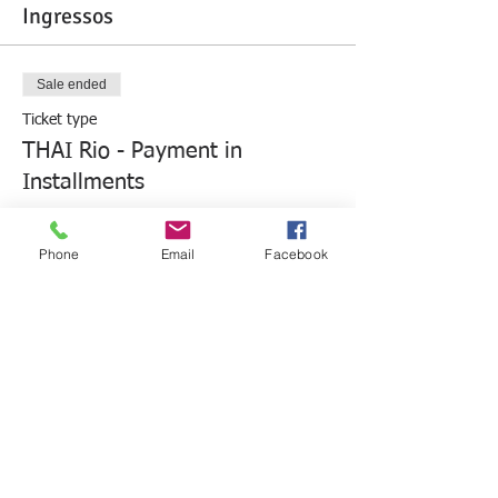
Ingressos
Sale ended
Ticket type
THAI Rio - Payment in
Installments
More info
Phone
Email
Facebook
Price
R$3,680.00
Sale ended
Ticket type
THAI Rio - Cash Payment
More info