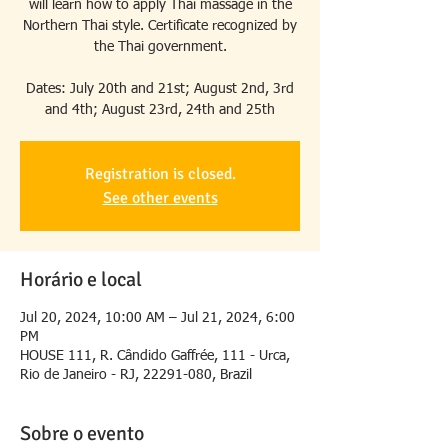
will learn how to apply Thai massage in the
Northern Thai style. Certificate recognized by
the Thai government.
Dates: July 20th and 21st; August 2nd, 3rd
and 4th; August 23rd, 24th and 25th
Registration is closed.
See other events
Horário e local
Jul 20, 2024, 10:00 AM – Jul 21, 2024, 6:00
PM
HOUSE 111, R. Cândido Gaffrée, 111 - Urca,
Rio de Janeiro - RJ, 22291-080, Brazil
Sobre o evento