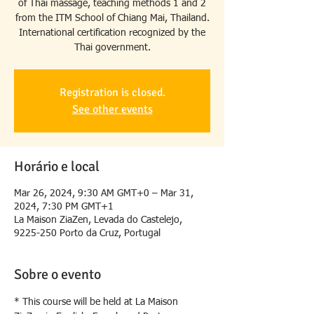
of Thai massage, teaching methods 1 and 2
from the ITM School of Chiang Mai, Thailand.
International certification recognized by the
Thai government.
Registration is closed.
See other events
Horário e local
Mar 26, 2024, 9:30 AM GMT+0 – Mar 31,
2024, 7:30 PM GMT+1
La Maison ZiaZen, Levada do Castelejo,
9225-250 Porto da Cruz, Portugal
Sobre o evento
* This course will be held at La Maison 