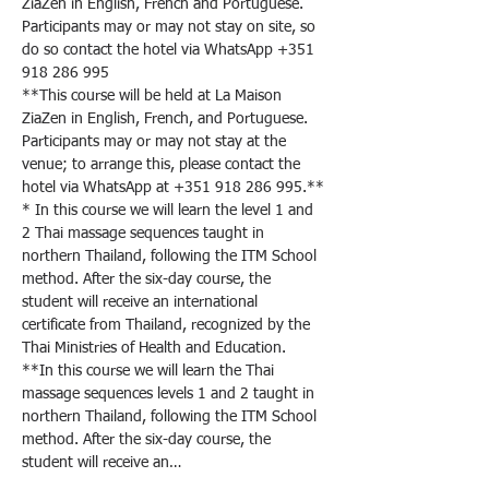
ZiaZen in English, French and Portuguese. 
Participants may or may not stay on site, so 
do so contact the hotel via WhatsApp +351 
918 286 995
**This course will be held at La Maison 
ZiaZen in English, French, and Portuguese. 
Participants may or may not stay at the 
venue; to arrange this, please contact the 
hotel via WhatsApp at +351 918 286 995.**
* In this course we will learn the level 1 and 
2 Thai massage sequences taught in 
northern Thailand, following the ITM School 
method. After the six-day course, the 
student will receive an international 
certificate from Thailand, recognized by the 
Thai Ministries of Health and Education.
**In this course we will learn the Thai 
massage sequences levels 1 and 2 taught in 
northern Thailand, following the ITM School 
method. After the six-day course, the 
student will receive an…