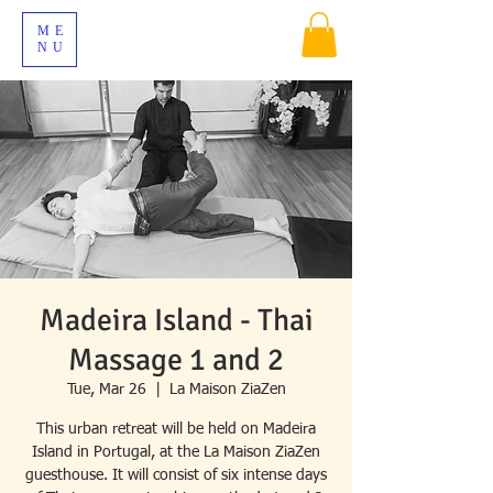
ME
NU
Madeira Island - Thai
Massage 1 and 2
Tue, Mar 26
  |  
La Maison ZiaZen
This urban retreat will be held on Madeira
Island in Portugal, at the La Maison ZiaZen
guesthouse. It will consist of six intense days