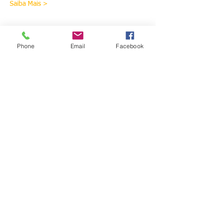
Saiba Mais >
Ingressos
Phone
Email
Facebook
Sale ended
Ticket type
Thai Massage 1 and 2 -
Madeira
More info
Price
€928.00