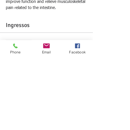
improve function and relieve musculoskeletal 
pain related to the intestine.
Ingressos
Sale ended
Phone
Email
Facebook
Ticket type
Large Intestine Lesson
More info
Price
R$0.00
Compartilhe este evento