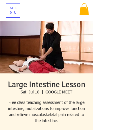
ME
NU
Large Intestine Lesson
Sat, Jul 18
  |  
GOOGLE MEET
Free class teaching assessment of the large
intestine, mobilizations to improve function
and relieve musculoskeletal pain related to
the intestine.