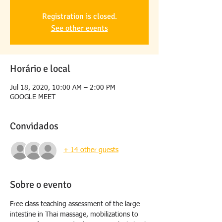
Registration is closed.
See other events
Horário e local
Jul 18, 2020, 10:00 AM – 2:00 PM
GOOGLE MEET
Convidados
+ 14 other guests
Sobre o evento
Free class teaching assessment of the large 
intestine in Thai massage, mobilizations to 