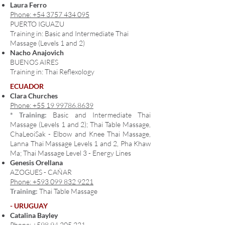
Laura Ferro
Phone: +54 3757 434 095
PUERTO IGUAZU
Training in: Basic and Intermediate Thai
Massage (Levels 1 and 2)
Nacho Anajovich
BUENOS AIRES
Training in: Thai Reflexology
ECUADOR
Clara Churches
Phone: +55 19 99786.8639
* Training:
Basic and Intermediate Thai
Massage (Levels 1 and 2); Thai Table Massage,
ChaLeoiSak
- Elbow and Knee Thai Massage,
Lanna Thai Massage Levels 1 and 2, Pha Khaw
Ma; Thai Massage Level 3 - Energy Lines
Genesis Orellana
AZOGUES - CAÑAR
Phone: +593 099 832 9221
Training:
Thai Table Massage
- URUGUAY
Catalina Bayley
Phone: +598 94 205 221